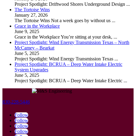
Project Spotlight: Driftwood Shores Underground Design
...
The Tortoise Wins
January 27, 2026
The Tortoise Wins Not a week goes by without us
...
Grace in the Workplace
June 9, 2025
Grace in the Workplace You’re sitting at your desk,
...
Project Spotlight: Wind Energy Transmission Texas – North
McCamey – Bearkat
June 5, 2025
Project Spotlight: Wind Energy Transmission Texas
...
Project Spotlight: BCRUA – Deep Water Intake Electric
System Upgrades
June 5, 2025
Project Spotlight: BCRUA – Deep Water Intake Electric
...
830-228-5446
Follow
Follow
Follow
Follow