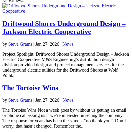
McKinley...
Driftwood Shores Underground Design –
Jackson Electric Cooperative
by
Steve Grams
|
Jan 27, 2026
|
News
Project Spotlight: Driftwood Shores Underground Design – Jackson
Electric Cooperative M&S Engineering’s distribution design
division provided design and project management services for the
underground electric utilities for the Driftwood Shores at Wolf
Point...
The Tortoise Wins
by
Steve Grams
|
Jan 27, 2026
|
News
The Tortoise Wins Not a week goes by without us getting an email
or phone call asking us if we’re interested in selling the company.
The response for years has been the same – “no thank you”. Don’t
worry, that hasn’t changed. Remember the...