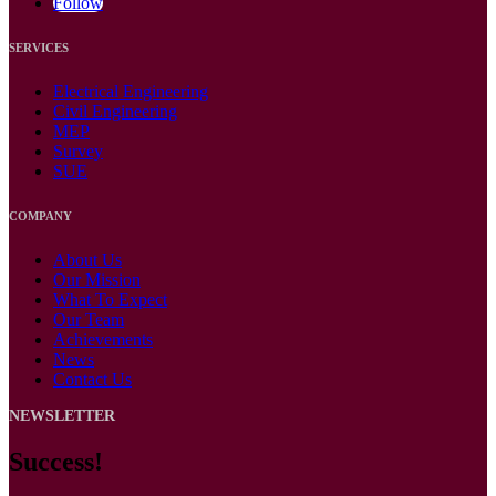
Follow
SERVICES
Electrical Engineering
Civil Engineering
MEP
Survey
SUE
COMPANY
About Us
Our Mission
What To Expect
Our Team
Achievements
News
Contact Us
NEWSLETTER
Success!