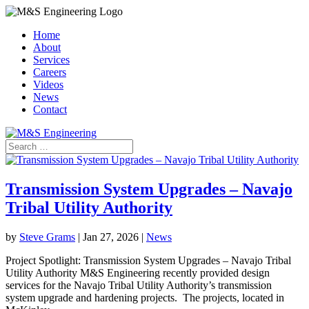
Home
About
Services
Careers
Videos
News
Contact
Transmission System Upgrades – Navajo
Tribal Utility Authority
by
Steve Grams
|
Jan 27, 2026
|
News
Project Spotlight: Transmission System Upgrades – Navajo Tribal
Utility Authority M&S Engineering recently provided design
services for the Navajo Tribal Utility Authority’s transmission
system upgrade and hardening projects. The projects, located in