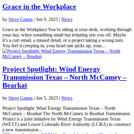
Grace in the Workplace
by
Steve Grams
|
Jun 9, 2025
|
News
Grace in the Workplace You’re sitting at your desk, working through
your day, when something small but irritating sets you off. Maybe
it’s a curt email, a missed detail, or a project taking a wrong turn.
You feel it creeping in, your heart rate picks up, your...
Project Spotlight: Wind Energy
Transmission Texas – North McCamey –
Bearkat
by
Steve Grams
|
Jun 5, 2025
|
News
Project Spotlight: Wind Energy Transmission Texas – North
McCamey – Bearkat The North McCamey to Bearkat Transmission
Project is a joint initiative by Wind Energy Transmission Texas
(WETT) and Lower Colorado River Authority (LCRA) to construct
a new transmission...