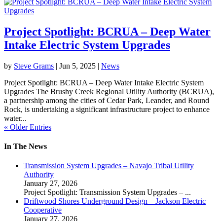
Project Spotlight: BCRUA – Deep Water
Intake Electric System Upgrades
by
Steve Grams
|
Jun 5, 2025
|
News
Project Spotlight: BCRUA – Deep Water Intake Electric System
Upgrades The Brushy Creek Regional Utility Authority (BCRUA),
a partnership among the cities of Cedar Park, Leander, and Round
Rock, is undertaking a significant infrastructure project to enhance
water...
« Older Entries
In The News
Transmission System Upgrades – Navajo Tribal Utility
Authority
January 27, 2026
Project Spotlight: Transmission System Upgrades –
...
Driftwood Shores Underground Design – Jackson Electric
Cooperative
January 27, 2026