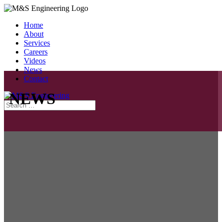
Home
About
Services
Careers
Videos
News
Contact
NEWS