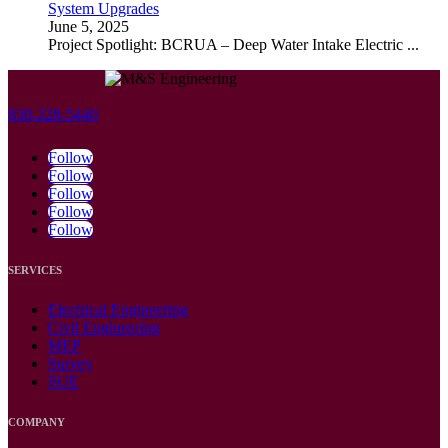
System Upgrades
June 5, 2025
Project Spotlight: BCRUA – Deep Water Intake Electric
...
830-228-5446
Follow
Follow
Follow
Follow
Follow
SERVICES
Electrical Engineering
Civil Engineering
MEP
Survey
SUE
COMPANY