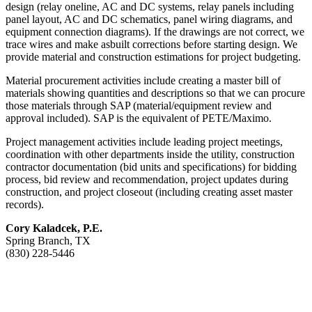
design (relay oneline, AC and DC systems, relay panels including
panel layout, AC and DC schematics, panel wiring diagrams, and
equipment connection diagrams). If the drawings are not correct, we
trace wires and make asbuilt corrections before starting design. We
provide material and construction estimations for project budgeting.
Material procurement activities include creating a master bill of
materials showing quantities and descriptions so that we can procure
those materials through SAP (material/equipment review and
approval included). SAP is the equivalent of PETE/Maximo.
Project management activities include leading project meetings,
coordination with other departments inside the utility, construction
contractor documentation (bid units and specifications) for bidding
process, bid review and recommendation, project updates during
construction, and project closeout (including creating asset master
records).
Cory Kaladcek, P.E.
Spring Branch, TX
(830) 228-5446