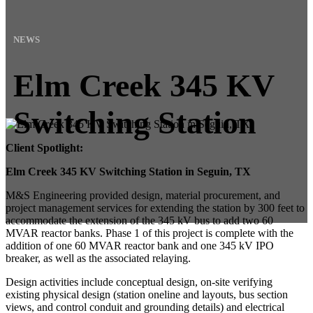
NEWS
Elm Creek 345 KV
Switching Station
Client Spotlight:
Elm Creek 345 KV Switching Station in Seguin, TX
M&S Engineering provided design, material procurement, and
project management services for extending the station by 300 feet to
accommodate the extension of the 345 kV bus to add two 60
MVAR reactor banks. Phase 1 of this project is complete with the
addition of one 60 MVAR reactor bank and one 345 kV IPO
breaker, as well as the associated relaying.
Design activities include conceptual design, on-site verifying
existing physical design (station oneline and layouts, bus section
views, and control conduit and grounding details) and electrical