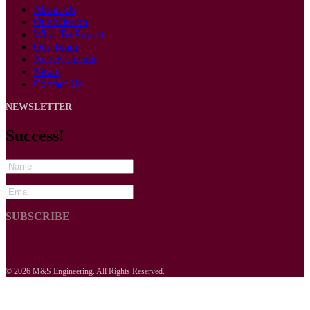
About Us
Our Mission
What To Expect
Our Team
Achievements
News
Contact Us
NEWSLETTER
Success!
SUBSCRIBE
© 2026 M&S Engineering. All Rights Reserved.
s


