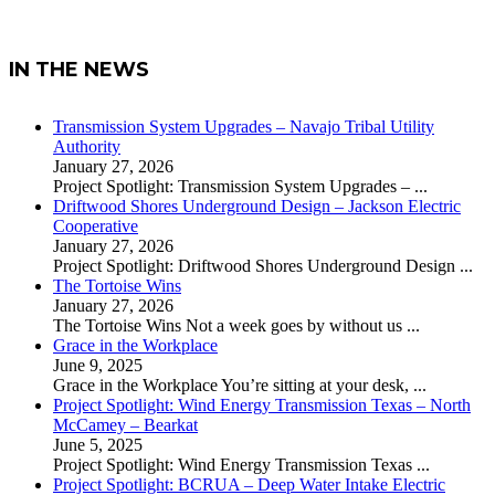
IN THE NEWS
Transmission System Upgrades – Navajo Tribal Utility
Authority
January 27, 2026
Project Spotlight: Transmission System Upgrades –
...
Driftwood Shores Underground Design – Jackson Electric
Cooperative
January 27, 2026
Project Spotlight: Driftwood Shores Underground Design
...
The Tortoise Wins
January 27, 2026
The Tortoise Wins Not a week goes by without us
...
Grace in the Workplace
June 9, 2025
Grace in the Workplace You’re sitting at your desk,
...
Project Spotlight: Wind Energy Transmission Texas – North
McCamey – Bearkat
June 5, 2025
Project Spotlight: Wind Energy Transmission Texas
...
Project Spotlight: BCRUA – Deep Water Intake Electric