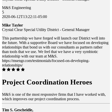
M&S Engineering
5
2020-06-12T13:22:11-05:00
Mike Taylor
Crystal Clear Special Utility District - General Manager
This partnership we have forged will launch our District well into
the future. With a supportive Board we have focused on developing
relationships that bond us with our consultants as partners rather
than tools that we use. We feel that we have a very symbiotic
relationship with our team at M&S.
https://msengr.com/testimonials/focused-on-developing-
relationships/
Project Coordination Heroes
M&S is one of the most responsive firms that I have worked with,
which improves our project coordination process.
Tim S. Gescheidle,