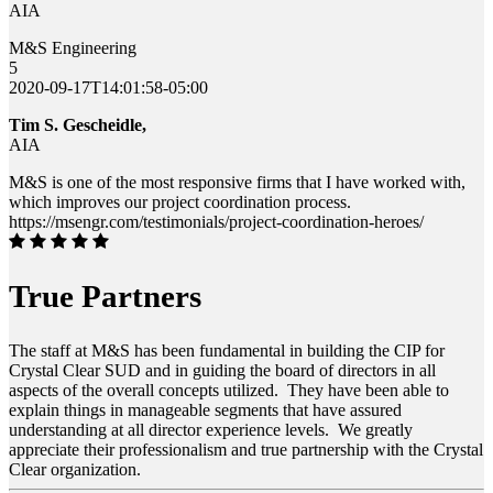
AIA
M&S Engineering
5
2020-09-17T14:01:58-05:00
Tim S. Gescheidle,
AIA
M&S is one of the most responsive firms that I have worked with,
which improves our project coordination process.
https://msengr.com/testimonials/project-coordination-heroes/
True Partners
The staff at M&S has been fundamental in building the CIP for
Crystal Clear SUD and in guiding the board of directors in all
aspects of the overall concepts utilized. They have been able to
explain things in manageable segments that have assured
understanding at all director experience levels. We greatly
appreciate their professionalism and true partnership with the Crystal
Clear organization.