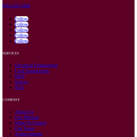
830-228-5446
Follow
Follow
Follow
Follow
Follow
SERVICES
Electrical Engineering
Civil Engineering
MEP
Survey
SUE
COMPANY
About Us
Our Mission
What To Expect
Our Team
Achievements