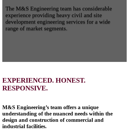
The M&S Engineering team has considerable
experience providing heavy civil and site
development engineering services for a wide
range of market segments.
EXPERIENCED. HONEST.
RESPONSIVE.
M&S Engineering’s team offers a unique
understanding of the nuanced needs within the
design and construction of commercial and
industrial facilities.