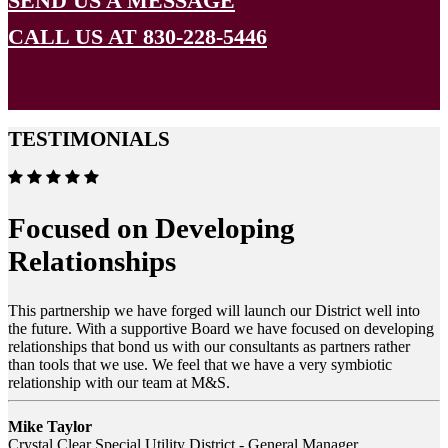
SEND US A MESSAGE
CALL US AT 830-228-5446
TESTIMONIALS
Focused on Developing
Relationships
This partnership we have forged will launch our District well into
the future. With a supportive Board we have focused on developing
relationships that bond us with our consultants as partners rather
than tools that we use. We feel that we have a very symbiotic
relationship with our team at M&S.
Mike Taylor
Crystal Clear Special Utility District - General Manager