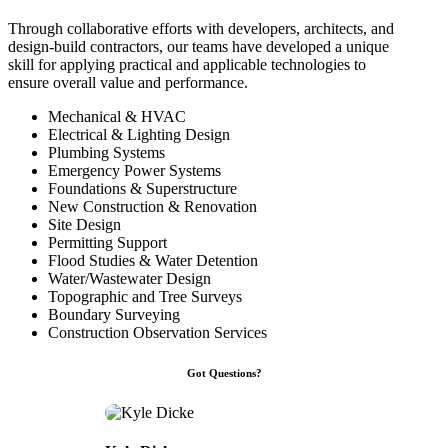
Through collaborative efforts with developers, architects, and
design-build contractors, our teams have developed a unique
skill for applying practical and applicable technologies to
ensure overall value and performance.
Mechanical & HVAC
Electrical & Lighting Design
Plumbing Systems
Emergency Power Systems
Foundations & Superstructure
New Construction & Renovation
Site Design
Permitting Support
Flood Studies & Water Detention
Water/Wastewater Design
Topographic and Tree Surveys
Boundary Surveying
Construction Observation Services
Got Questions?