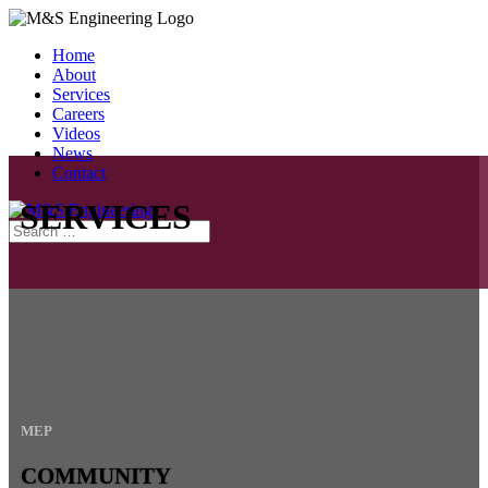
Home
About
Services
Careers
Videos
News
Contact
SERVICES
MEP
COMMUNITY