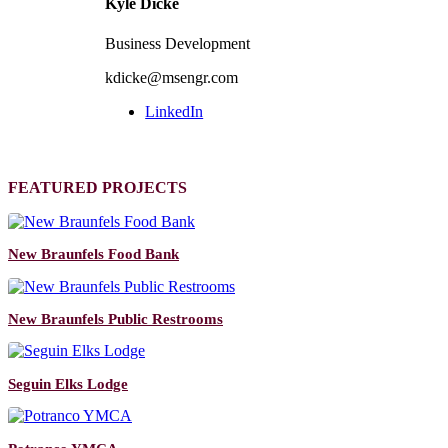
Kyle Dicke
Business Development
kdicke@msengr.com
LinkedIn
FEATURED PROJECTS
New Braunfels Food Bank
New Braunfels Public Restrooms
Seguin Elks Lodge