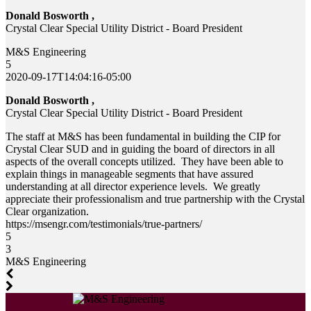
Donald Bosworth ,
Crystal Clear Special Utility District - Board President
M&S Engineering
5
2020-09-17T14:04:16-05:00
Donald Bosworth ,
Crystal Clear Special Utility District - Board President
The staff at M&S has been fundamental in building the CIP for
Crystal Clear SUD and in guiding the board of directors in all
aspects of the overall concepts utilized. They have been able to
explain things in manageable segments that have assured
understanding at all director experience levels. We greatly
appreciate their professionalism and true partnership with the Crystal
Clear organization.
https://msengr.com/testimonials/true-partners/
5
3
M&S Engineering