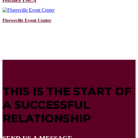
Potranco YMCA
Floresville Event Center
THIS IS THE START OF
A SUCCESSFUL
RELATIONSHIP