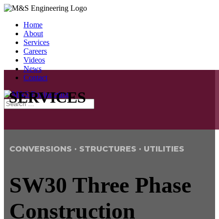
Home
About
Services
Careers
Videos
News
Contact
SERVICES
CONVERSIONS · STRUCTURES · UTILITIES
SW30 Three Phase
Construction