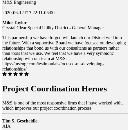
M&S Engineering
5
2020-06-12T13:22:11-05:00
Mike Taylor
Crystal Clear Special Utility District - General Manager
This partnership we have forged will launch our District well into
the future. With a supportive Board we have focused on developing
relationships that bond us with our consultants as partners rather
than tools that we use. We feel that we have a very symbiotic
relationship with our team at M&S.
https://msengr.com/testimonials/focused-on-developing-
relationships/
Project Coordination Heroes
M&S is one of the most responsive firms that I have worked with,
which improves our project coordination process.
Tim S. Gescheidle,
AIA