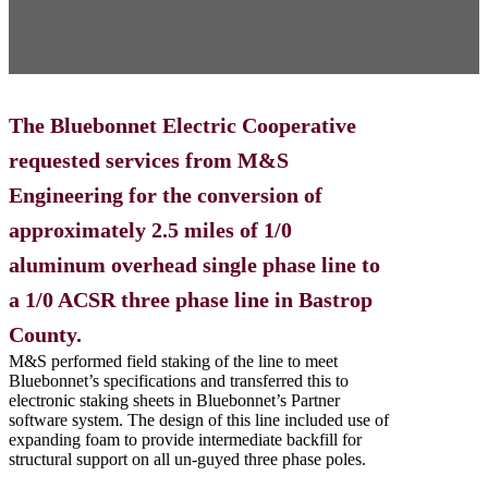
The Bluebonnet Electric Cooperative
requested services from M&S
Engineering for the conversion of
approximately 2.5 miles of 1/0
aluminum overhead single phase line to
a 1/0 ACSR three phase line in Bastrop
County.
M&S performed field staking of the line to meet
Bluebonnet’s specifications and transferred this to
electronic staking sheets in Bluebonnet’s Partner
software system. The design of this line included use of
expanding foam to provide intermediate backfill for
structural support on all un-guyed three phase poles.