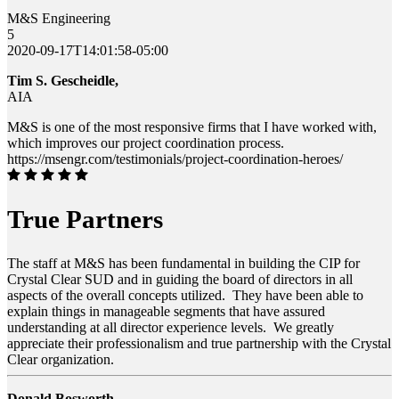
M&S Engineering
5
2020-09-17T14:01:58-05:00
Tim S. Gescheidle,
AIA
M&S is one of the most responsive firms that I have worked with,
which improves our project coordination process.
https://msengr.com/testimonials/project-coordination-heroes/
True Partners
The staff at M&S has been fundamental in building the CIP for
Crystal Clear SUD and in guiding the board of directors in all
aspects of the overall concepts utilized. They have been able to
explain things in manageable segments that have assured
understanding at all director experience levels. We greatly
appreciate their professionalism and true partnership with the Crystal
Clear organization.
Donald Bosworth ,