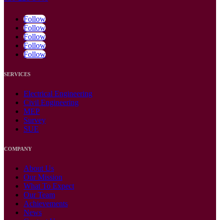
Follow
Follow
Follow
Follow
Follow
SERVICES
Electrical Engineering
Civil Engineering
MEP
Survey
SUE
COMPANY
About Us
Our Mission
What To Expect
Our Team
Achievements
News