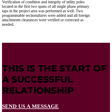
Verification of condition and integrity of utility poles
located in the first two spans of all single phase primary
taps in the project area was performed as well. Two
programmable sectionalizers were added and all foreign
attachments clearances were verified or corrected as
needed.
THIS IS THE START OF
A SUCCESSFUL
RELATIONSHIP
SEND US A MESSAGE