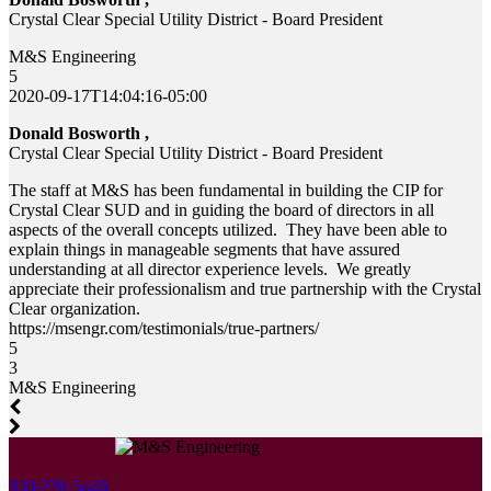
Crystal Clear Special Utility District - Board President
M&S Engineering
5
2020-09-17T14:04:16-05:00
Donald Bosworth ,
Crystal Clear Special Utility District - Board President
The staff at M&S has been fundamental in building the CIP for
Crystal Clear SUD and in guiding the board of directors in all
aspects of the overall concepts utilized. They have been able to
explain things in manageable segments that have assured
understanding at all director experience levels. We greatly
appreciate their professionalism and true partnership with the Crystal
Clear organization.
https://msengr.com/testimonials/true-partners/
5
3
M&S Engineering
830-228-5446