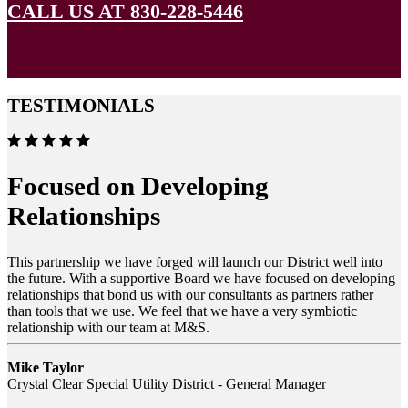
CALL US AT 830-228-5446
TESTIMONIALS
Focused on Developing
Relationships
This partnership we have forged will launch our District well into
the future. With a supportive Board we have focused on developing
relationships that bond us with our consultants as partners rather
than tools that we use. We feel that we have a very symbiotic
relationship with our team at M&S.
Mike Taylor
Crystal Clear Special Utility District - General Manager