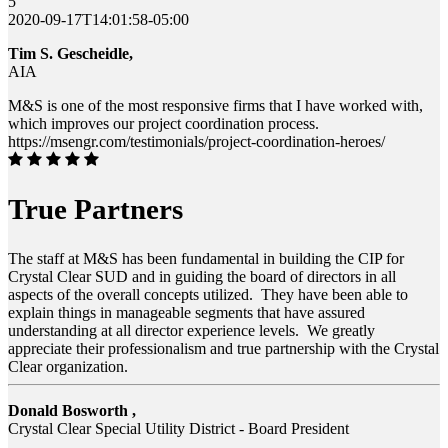
5
2020-09-17T14:01:58-05:00
Tim S. Gescheidle,
AIA
M&S is one of the most responsive firms that I have worked with,
which improves our project coordination process.
https://msengr.com/testimonials/project-coordination-heroes/
True Partners
The staff at M&S has been fundamental in building the CIP for
Crystal Clear SUD and in guiding the board of directors in all
aspects of the overall concepts utilized. They have been able to
explain things in manageable segments that have assured
understanding at all director experience levels. We greatly
appreciate their professionalism and true partnership with the Crystal
Clear organization.
Donald Bosworth ,
Crystal Clear Special Utility District - Board President