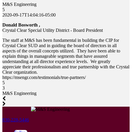
M&S Engineering
5
2020-09-17T14:04:16-05:00
Donald Bosworth ,
Crystal Clear Special Utility District - Board President
The staff at M&S has been fundamental in building the CIP for
Crystal Clear SUD and in guiding the board of directors in all
aspects of the overall concepts utilized. They have been able to
explain things in manageable segments that have assured
understanding at all director experience levels. We greatly
appreciate their professionalism and true partnership with the Crystal
Clear organization.
https://msengr.com/testimonials/true-partners/
5
3
M&S Engineering
830-228-5446