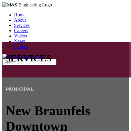
Home
About
Services
Careers
Videos
News
Contact
SERVICES
MUNICIPAL
New Braunfels
Downtown