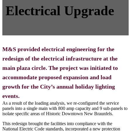
Electrical Upgrade
M&S provided electrical engineering for the
redesign of the electrical infrastructure at the
main plaza circle. The project was initiated to
accommodate proposed expansion and load
growth for the City’s annual holiday lighting
events.
As a result of the loading analysis, we re-configured the service
panels into a single main with 800 amp capacity and 9 sub-panels to
isolate specific areas of Historic Downtown New Braunfels.
This redesign brought the facilities into compliance with the
National Electric Code standards, incorporated a new protection