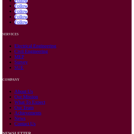
Follow
Follow
Follow
Follow
Follow
SERVICES
Electrical Engineering
Civil Engineering
MEP
Survey
SUE
COMPANY
About Us
Our Mission
What To Expect
Our Team
Achievements
News
Contact Us
NEWSLETTER