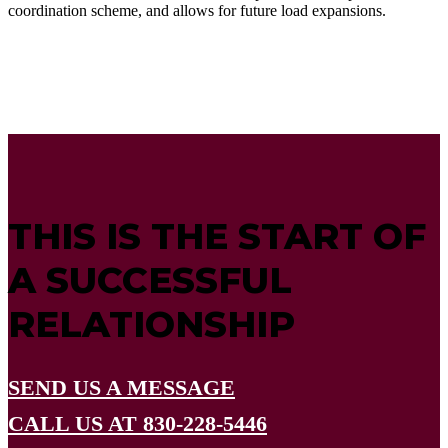
coordination scheme, and allows for future load expansions.
THIS IS THE START OF
A SUCCESSFUL
RELATIONSHIP
SEND US A MESSAGE
CALL US AT 830-228-5446