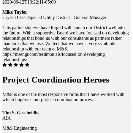
2020-06-12T13:22:11-05:00
Mike Taylor
Crystal Clear Special Utility District - General Manager
This partnership we have forged will launch our District well into
the future. With a supportive Board we have focused on developing
relationships that bond us with our consultants as partners rather
than tools that we use. We feel that we have a very symbiotic
relationship with our team at M&S.
https://msengr.com/testimonials/focused-on-developing-
relationships/
Project Coordination Heroes
M&S is one of the most responsive firms that I have worked with,
which improves our project coordination process.
Tim S. Gescheidle,
AIA
M&S Engineering