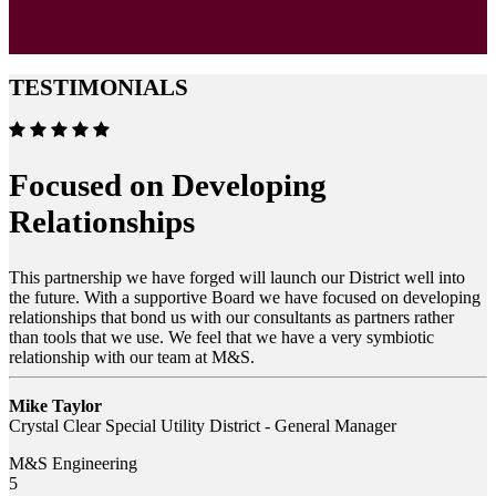
TESTIMONIALS
Focused on Developing
Relationships
This partnership we have forged will launch our District well into
the future. With a supportive Board we have focused on developing
relationships that bond us with our consultants as partners rather
than tools that we use. We feel that we have a very symbiotic
relationship with our team at M&S.
Mike Taylor
Crystal Clear Special Utility District - General Manager
M&S Engineering
5