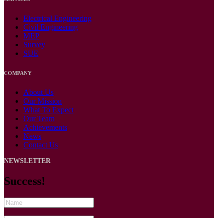
Electrical Engineering
Civil Engineering
MEP
Survey
SUE
COMPANY
About Us
Our Mission
What To Expect
Our Team
Achievements
News
Contact Us
NEWSLETTER
Success!