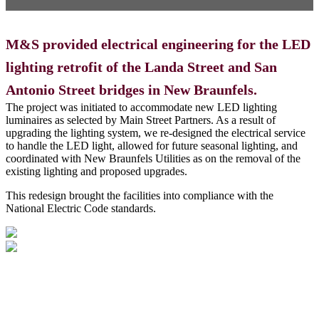
M&S provided electrical engineering for the LED
lighting retrofit of the Landa Street and San
Antonio Street bridges in New Braunfels.
The project was initiated to accommodate new LED lighting
luminaires as selected by Main Street Partners. As a result of
upgrading the lighting system, we re-designed the electrical service
to handle the LED light, allowed for future seasonal lighting, and
coordinated with New Braunfels Utilities as on the removal of the
existing lighting and proposed upgrades.
This redesign brought the facilities into compliance with the
National Electric Code standards.