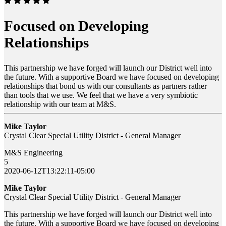
Focused on Developing
Relationships
This partnership we have forged will launch our District well into
the future. With a supportive Board we have focused on developing
relationships that bond us with our consultants as partners rather
than tools that we use. We feel that we have a very symbiotic
relationship with our team at M&S.
Mike Taylor
Crystal Clear Special Utility District - General Manager
M&S Engineering
5
2020-06-12T13:22:11-05:00
Mike Taylor
Crystal Clear Special Utility District - General Manager
This partnership we have forged will launch our District well into
the future. With a supportive Board we have focused on developing