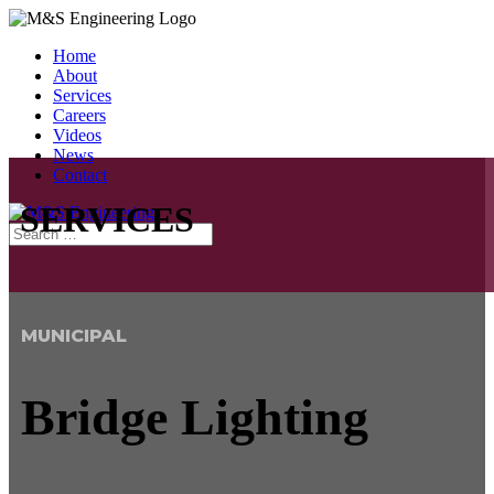
Home
About
Services
Careers
Videos
News
Contact
SERVICES
MUNICIPAL
Bridge Lighting