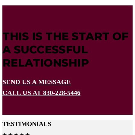
THIS IS THE START OF
A SUCCESSFUL
RELATIONSHIP
SEND US A MESSAGE
CALL US AT 830-228-5446
TESTIMONIALS