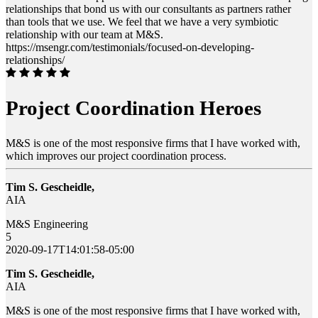
relationships that bond us with our consultants as partners rather
than tools that we use. We feel that we have a very symbiotic
relationship with our team at M&S.
https://msengr.com/testimonials/focused-on-developing-
relationships/
Project Coordination Heroes
M&S is one of the most responsive firms that I have worked with,
which improves our project coordination process.
Tim S. Gescheidle,
AIA
M&S Engineering
5
2020-09-17T14:01:58-05:00
Tim S. Gescheidle,
AIA
M&S is one of the most responsive firms that I have worked with,