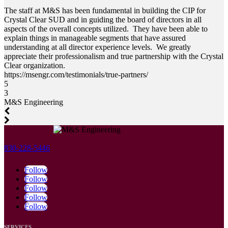
The staff at M&S has been fundamental in building the CIP for
Crystal Clear SUD and in guiding the board of directors in all
aspects of the overall concepts utilized. They have been able to
explain things in manageable segments that have assured
understanding at all director experience levels. We greatly
appreciate their professionalism and true partnership with the Crystal
Clear organization.
https://msengr.com/testimonials/true-partners/
5
3
M&S Engineering
830-228-5446
Follow
Follow
Follow
Follow
Follow
SERVICES