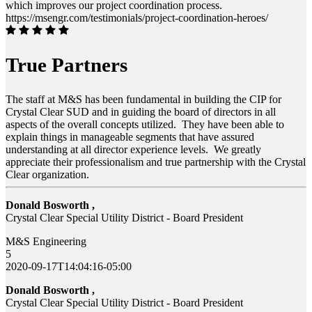
which improves our project coordination process.
https://msengr.com/testimonials/project-coordination-heroes/
True Partners
The staff at M&S has been fundamental in building the CIP for
Crystal Clear SUD and in guiding the board of directors in all
aspects of the overall concepts utilized. They have been able to
explain things in manageable segments that have assured
understanding at all director experience levels. We greatly
appreciate their professionalism and true partnership with the Crystal
Clear organization.
Donald Bosworth ,
Crystal Clear Special Utility District - Board President
M&S Engineering
5
2020-09-17T14:04:16-05:00
Donald Bosworth ,
Crystal Clear Special Utility District - Board President