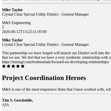
Mike Taylor
Crystal Clear Special Utility District - General Manager
M&S Engineering
5
2020-06-12T13:22:11-05:00
Mike Taylor
Crystal Clear Special Utility District - General Manager
This partnership we have forged will launch our District well into the
that we use. We feel that we have a very symbiotic relationship with
https://msengr.com/testimonials/focused-on-developing-relationships/
Project Coordination Heroes
M&S is one of the most responsive firms that I have worked with, whi
Tim S. Gescheidle,
AIA