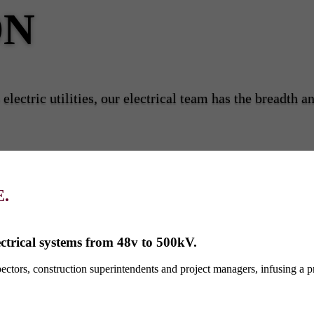
ON
electric utilities, our electrical team has the breadth 
.
ctrical systems from 48v to 500kV.
ctors, construction superintendents and project managers, infusing a pr