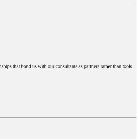
hips that bond us with our consultants as partners rather than tools