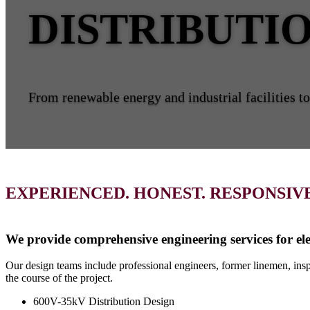
DISTRIBUTI
From renewable energy and industrial facilities to 
EXPERIENCED. HONEST. RESPONSIVE
We provide comprehensive engineering services for ele
Our design teams include professional engineers, former linemen, inspe
the course of the project.
600V-35kV Distribution Design