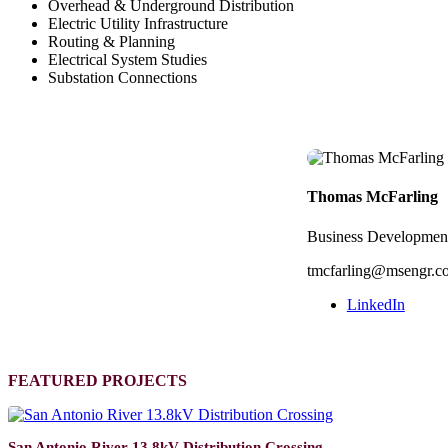
Overhead & Underground Distribution
Electric Utility Infrastructure
Routing & Planning
Electrical System Studies
Substation Connections
Thomas McFarling
Business Developmen
tmcfarling@msengr.c
LinkedIn
FEATURED PROJECTS
San Antonio River 13.8kV Distribution Crossing