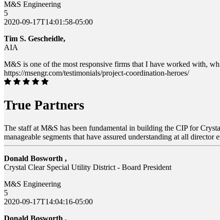
M&S Engineering
5
2020-09-17T14:01:58-05:00
Tim S. Gescheidle,
AIA
M&S is one of the most responsive firms that I have worked with, whi
https://msengr.com/testimonials/project-coordination-heroes/
True Partners
The staff at M&S has been fundamental in building the CIP for Crystal 
manageable segments that have assured understanding at all director ex
Donald Bosworth ,
Crystal Clear Special Utility District - Board President
M&S Engineering
5
2020-09-17T14:04:16-05:00
Donald Bosworth ,