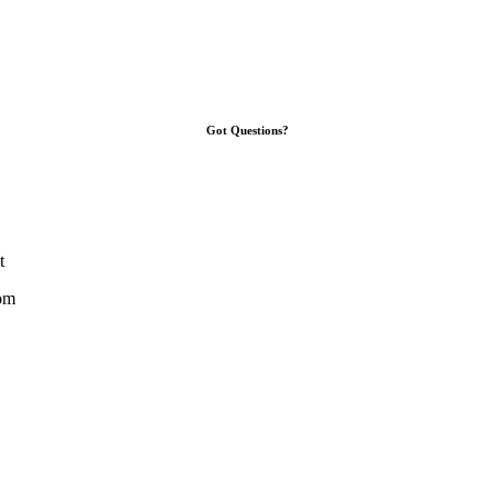
Got Questions?
t
om