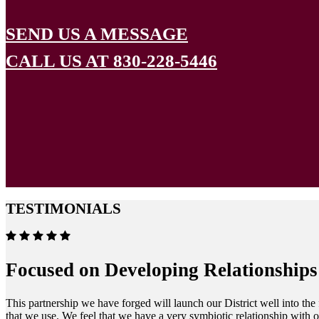
SEND US A MESSAGE
CALL US AT 830-228-5446
TESTIMONIALS
Focused on Developing Relationships
This partnership we have forged will launch our District well into the
that we use. We feel that we have a very symbiotic relationship with