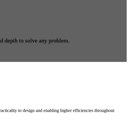
and depth to solve any problem.
acticality to design and enabling higher efficiencies throughout