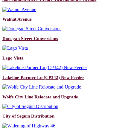
Walnut Avenue
Donegan Street Conversions
Lago Vista
Lakeline-Parmer Ln (CP342) New Feeder
Wolfe City Line Relocate and Upgrade
City of Seguin Distribution