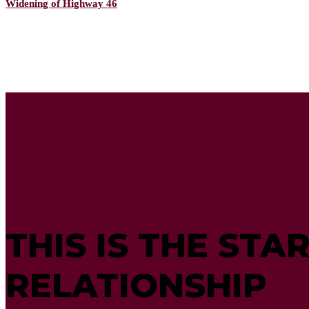
Widening of Highway 46
THIS IS THE STA
RELATIONSHIP