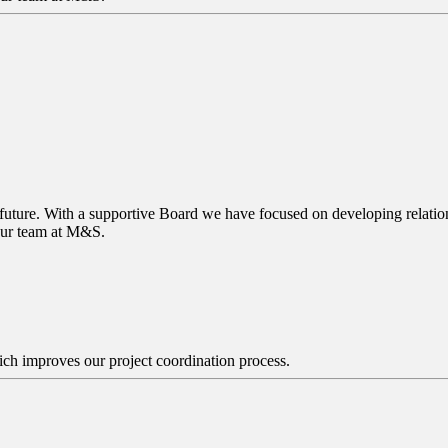
 future. With a supportive Board we have focused on developing relations
 our team at M&S.
ch improves our project coordination process.