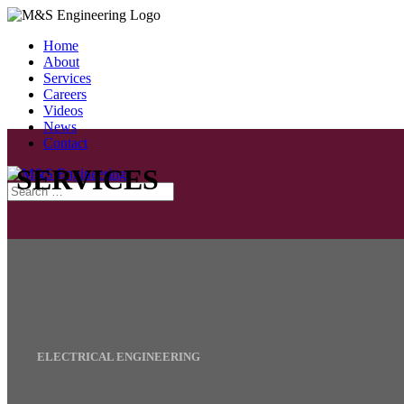
Home
About
Services
Careers
Videos
News
Contact
SERVICES
ELECTRICAL ENGINEERING