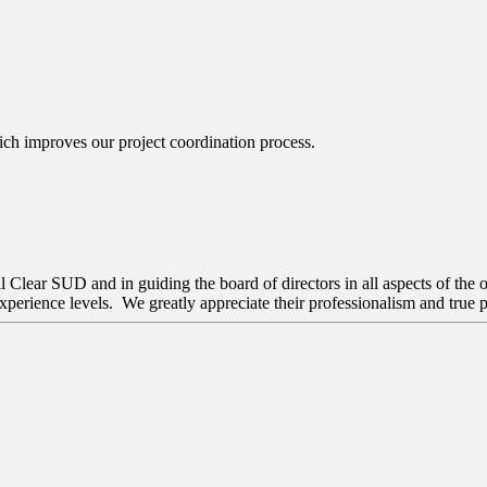
ch improves our project coordination process.
Clear SUD and in guiding the board of directors in all aspects of the o
perience levels. We greatly appreciate their professionalism and true p