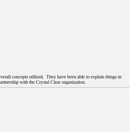
verall concepts utilized. They have been able to explain things in
artnership with the Crystal Clear organization.