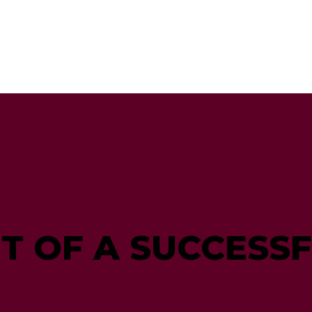
RT OF A SUCCESS