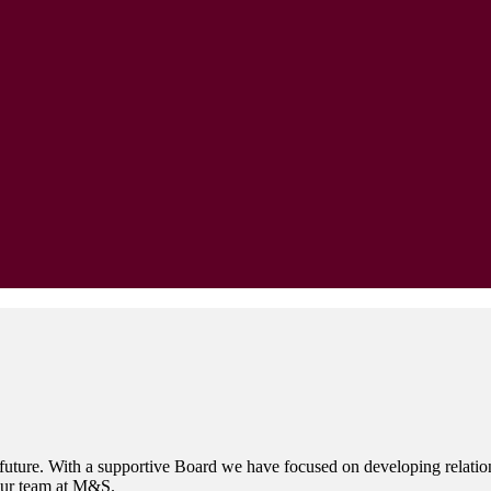
 future. With a supportive Board we have focused on developing relations
 our team at M&S.