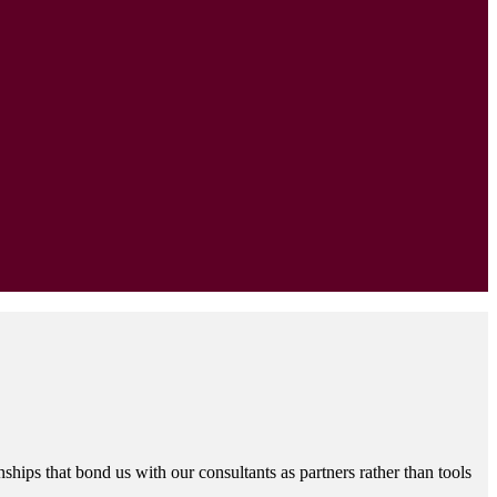
hips that bond us with our consultants as partners rather than tools